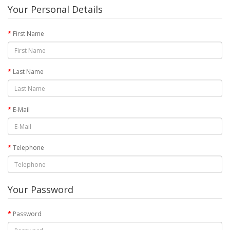
Your Personal Details
First Name
Last Name
E-Mail
Telephone
Your Password
Password